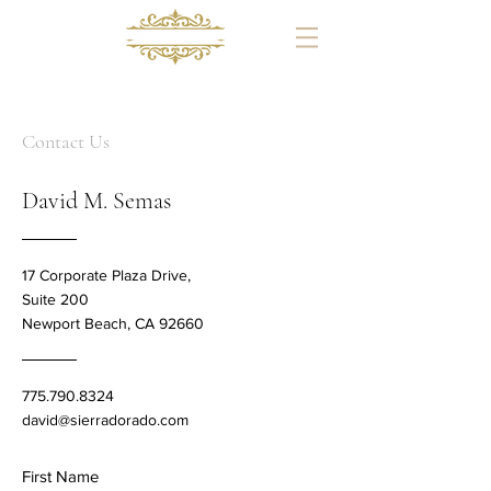
Since 1995
Contact Us
David M. Semas
17 Corporate Plaza Drive,
Suite 200
Newport Beach, CA 92660
775.790.8324
david@sierradorado.com