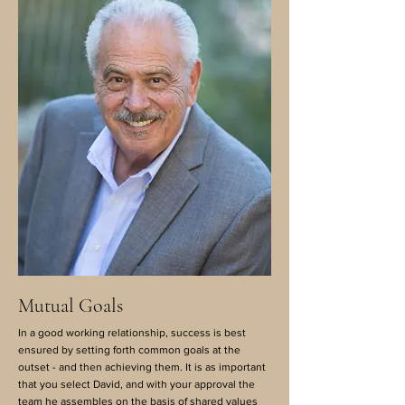
Mutual Goals
In a good working relationship, success is best
ensured by setting forth common goals at the
outset - and then achieving them. It is as important
that you select David, and with your approval the
team he assembles on the basis of shared values