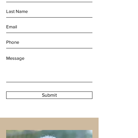
Submit