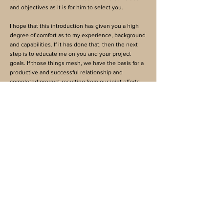
and objectives as it is for him to select you.
I hope that this introduction has given you a high
degree of comfort as to my experience, background
and capabilities. If it has done that, then the next
step is to educate me on you and your project
goals. If those things mesh, we have the basis for a
productive and successful relationship and
completed product resulting from our joint efforts.
Please contact David to discuss your project and
requirements. He looks forward to a rewarding and
continuing relationship.
David M. Semas
Business Address
17 Corporate Plaza Drive
Suite 200